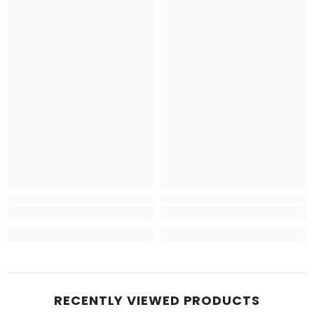
RECENTLY VIEWED PRODUCTS