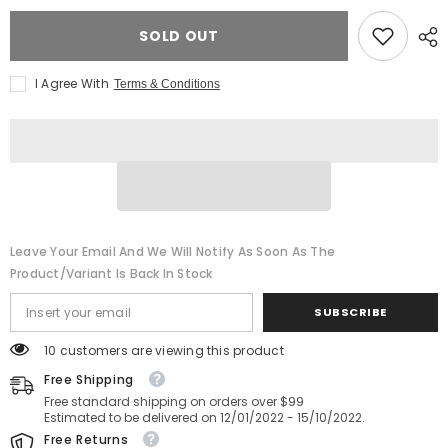
CFexpress
CFexpress
Type
Type
SOLD OUT
B
B
Card
Card
-
-
1.6TB
1.6TB
I Agree With
Terms & Conditions
Leave Your Email And We Will Notify As Soon As The
Product/variant Is Back In Stock
SUBSCRIBE
14 customers are viewing this product
Free Shipping
Free standard shipping on orders over $99
Estimated to be delivered on 12/01/2022 - 15/10/2022.
Free Returns