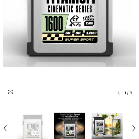
1
/
8