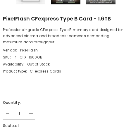
PixelFlash CFexpress Type B Card - 1.6TB
Professional-grade CFexpress Type B memory card designed for
advanced cinema and broadcast cameras demanding
maximum data throughput....
Vendor:
PixelFlash
SKU:
PF-CFX-1600GB
Availability:
Out Of Stock
Product type:
CFexpress Cards
Quantity:
Decrease
Increase
quantity
quantity
for
for
Subtotal:
PixelFlash
PixelFlash