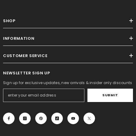
SHOP
INFORMATION
CUSTOMER SERVICE
NEWSLETTER SIGN UP
Sign up for exclusive updates, new arrivals & insider only discounts
SUBMIT