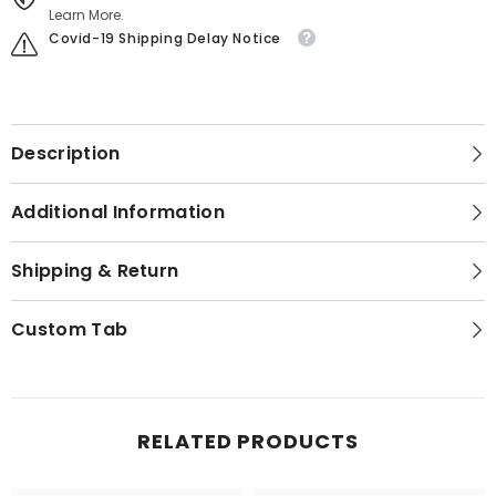
Learn More.
Covid-19 Shipping Delay Notice
Description
Additional Information
Shipping & Return
Custom Tab
RELATED PRODUCTS