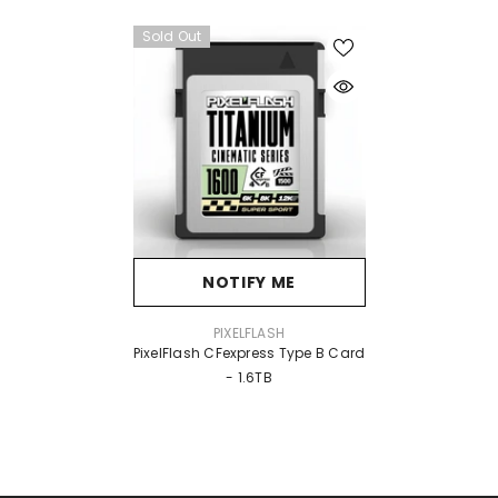
Sold Out
NOTIFY ME
VENDOR:
PIXELFLASH
PixelFlash CFexpress Type B Card
- 1.6TB