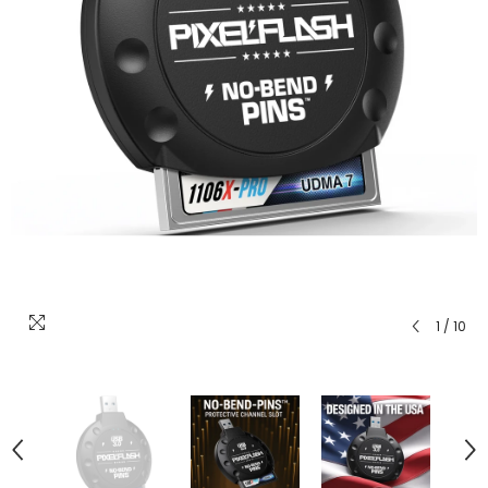
1
/
10