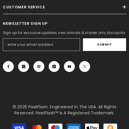
CUSTOMER SERVICE
NEWSLETTER SIGN UP
Sign up for exclusive updates, new arrivals & insider only discounts
SUBMIT
© 2025 PixelFlash. Engineered In The USA. All Rights
Reserved. PixelFlash™ Is A Registered Trademark.
Payment