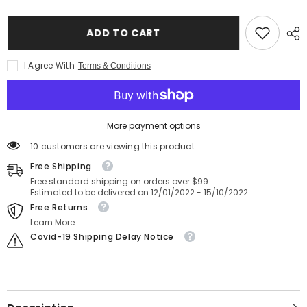
CF
CF
Card
Card
Reader
Reader
ADD TO CART
Classic
Classic
-
-
Black
Black
I Agree With
Terms & Conditions
More payment options
185 customers are viewing this product
Free Shipping
Free standard shipping on orders over $99
Estimated to be delivered on 12/01/2022 - 15/10/2022.
Free Returns
Learn More.
Covid-19 Shipping Delay Notice