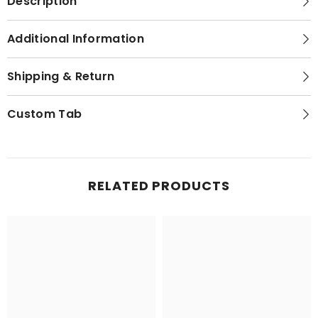
Description
Additional Information
Shipping & Return
Custom Tab
RELATED PRODUCTS