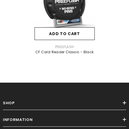
ADD TO CART
VENDOR:
PIXELFLASH
CF Card Reader Classic - Black
SHOP
INFORMATION