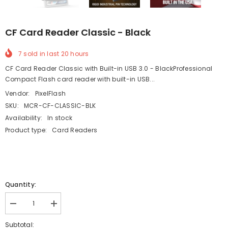
CF Card Reader Classic - Black
7
sold in last
20
hours
CF Card Reader Classic with Built-in USB 3.0 - BlackProfessional
Compact Flash card reader with built-in USB...
Vendor:
PixelFlash
SKU:
MCR-CF-CLASSIC-BLK
Availability:
In stock
Product type:
Card Readers
Quantity:
Decrease
Increase
quantity
quantity
for
for
Subtotal: