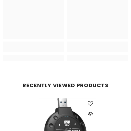
RECENTLY VIEWED PRODUCTS